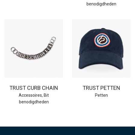
benodigdheden
TRUST CURB CHAIN
TRUST PETTEN
Accessoires
,
Bit
Petten
benodigdheden