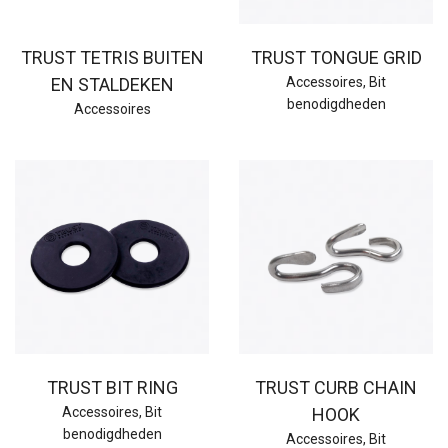
TRUST TETRIS BUITEN
TRUST TONGUE GRID
EN STALDEKEN
Accessoires
,
Bit
benodigdheden
Accessoires
TRUST BIT RING
TRUST CURB CHAIN
Accessoires
,
Bit
HOOK
benodigdheden
Accessoires
,
Bit