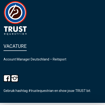
VACATURE
Account Manager Deutschland – Reitsport
Gebruik hashtag #trustequestrian en show jouw TRUST bit.