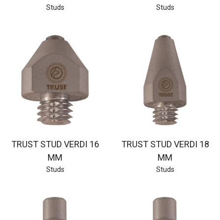
Studs
Studs
TRUST STUD VERDI 16
TRUST STUD VERDI 18
MM
MM
Studs
Studs