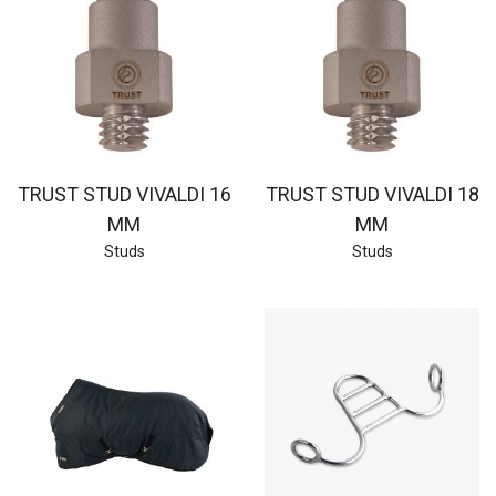
TRUST STUD VIVALDI 16
TRUST STUD VIVALDI 18
MM
MM
Studs
Studs