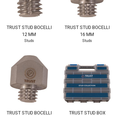
TRUST STUD BOCELLI
TRUST STUD BOCELLI
12 MM
16 MM
Studs
Studs
TRUST STUD BOCELLI
TRUST STUD BOX