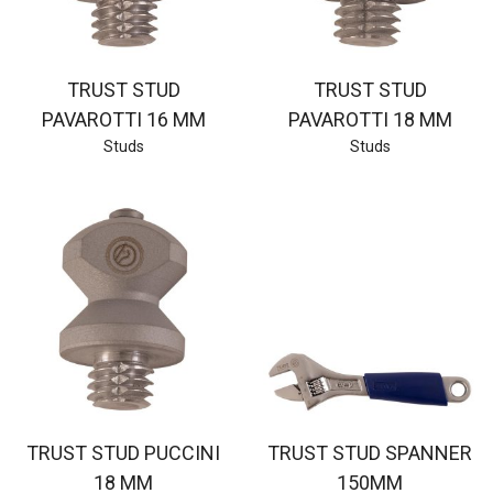
TRUST STUD
TRUST STUD
PAVAROTTI 16 MM
PAVAROTTI 18 MM
Studs
Studs
TRUST STUD PUCCINI
TRUST STUD SPANNER
18 MM
150MM