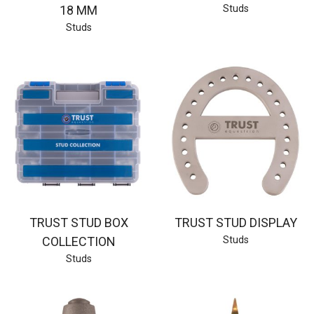
18 MM
Studs
Studs
TRUST STUD BOX
TRUST STUD DISPLAY
COLLECTION
Studs
Studs