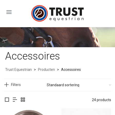
Accessoires
Trust Equestrian
>
Producten
>
Accessoires
Filters
24 products