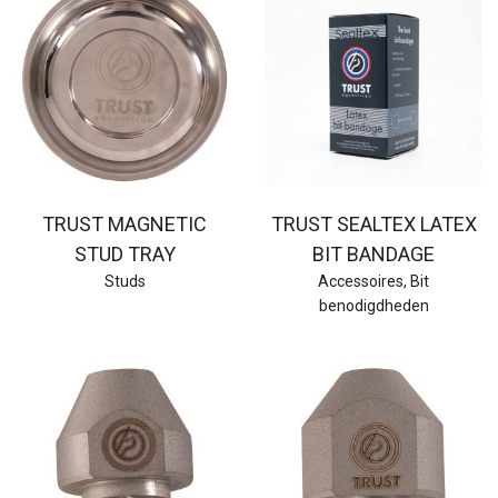
TRUST MAGNETIC
TRUST SEALTEX LATEX
STUD TRAY
BIT BANDAGE
Studs
Accessoires
,
Bit
benodigdheden