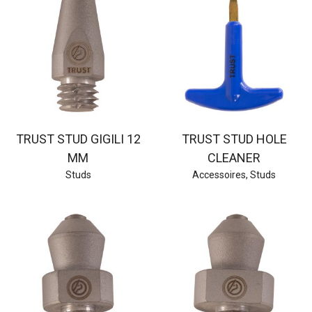
TRUST STUD GIGILI 12
TRUST STUD HOLE
MM
CLEANER
Studs
Accessoires
,
Studs