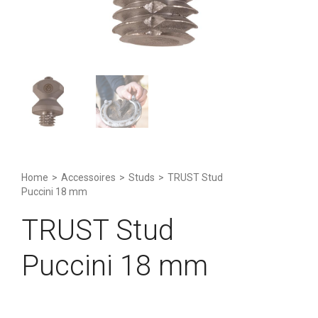
Home
>
Accessoires
>
Studs
>
TRUST Stud
Puccini 18 mm
TRUST Stud
Puccini 18 mm