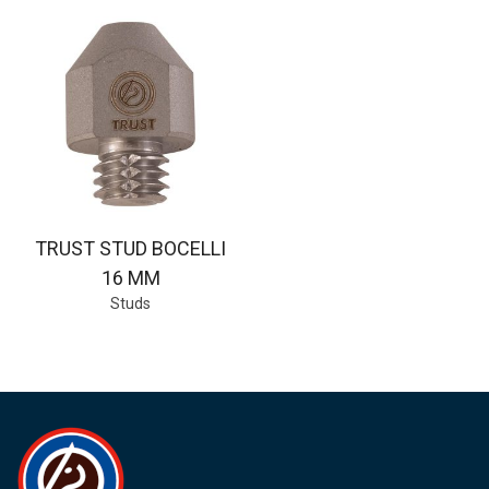
TRUST STUD BOCELLI
16 MM
Studs