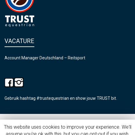
VACATURE
Account Manager Deutschland – Reitsport
Gebruik hashtag #trustequestrian en show jouw TRUST bit.
©2026 Trust Equestrian
This website uses cookies to improve your experience. We'll
assume you're ok with this, but you can opt-out if you wish.