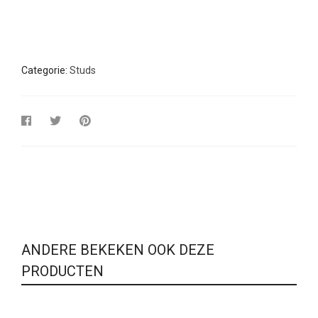
Categorie:
Studs
ANDERE BEKEKEN OOK DEZE
PRODUCTEN