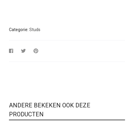
Categorie:
Studs
ANDERE BEKEKEN OOK DEZE
PRODUCTEN