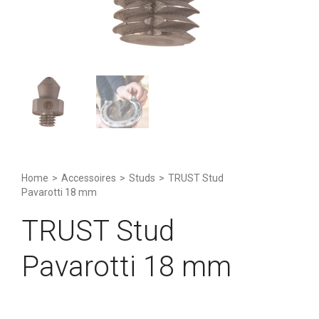
Home
>
Accessoires
>
Studs
>
TRUST Stud
Pavarotti 18 mm
TRUST Stud
Pavarotti 18 mm