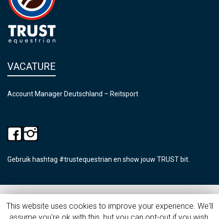
VACATURE
Account Manager Deutschland – Reitsport
Gebruik hashtag #trustequestrian en show jouw TRUST bit.
©2026 Trust Equestrian
This website uses cookies to improve your experience. We'll
assume you're ok with this, but you can opt-out if you wish.