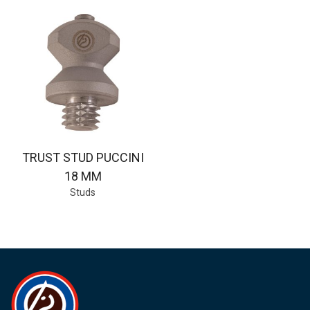
TRUST STUD PUCCINI
18 MM
Studs