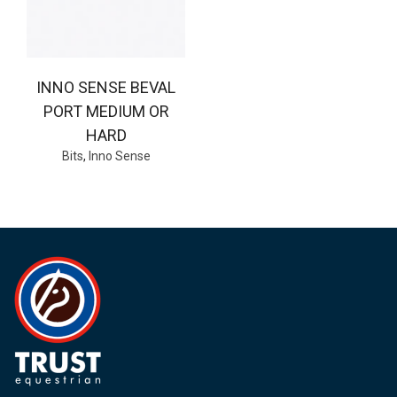
INNO SENSE BEVAL
PORT MEDIUM OR
HARD
Bits
,
Inno Sense