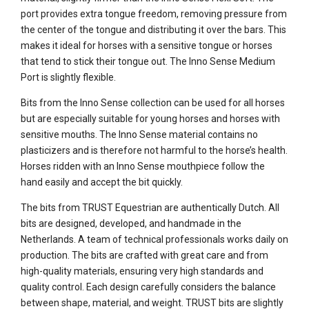
port provides extra tongue freedom, removing pressure from
the center of the tongue and distributing it over the bars. This
makes it ideal for horses with a sensitive tongue or horses
that tend to stick their tongue out. The Inno Sense Medium
Port is slightly flexible.
Bits from the Inno Sense collection can be used for all horses
but are especially suitable for young horses and horses with
sensitive mouths. The Inno Sense material contains no
plasticizers and is therefore not harmful to the horse’s health.
Horses ridden with an Inno Sense mouthpiece follow the
hand easily and accept the bit quickly.
The bits from TRUST Equestrian are authentically Dutch. All
bits are designed, developed, and handmade in the
Netherlands. A team of technical professionals works daily on
production. The bits are crafted with great care and from
high-quality materials, ensuring very high standards and
quality control. Each design carefully considers the balance
between shape, material, and weight. TRUST bits are slightly