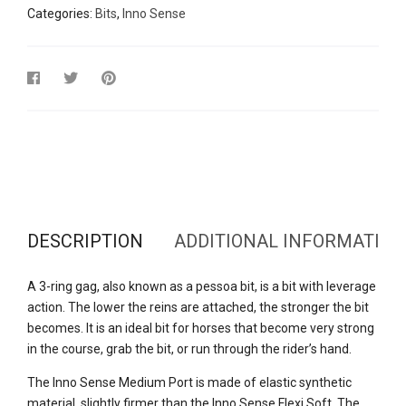
Categories:
Bits
,
Inno Sense
DESCRIPTION
ADDITIONAL INFORMATION
A 3-ring gag, also known as a pessoa bit, is a bit with leverage
action. The lower the reins are attached, the stronger the bit
becomes. It is an ideal bit for horses that become very strong
in the course, grab the bit, or run through the rider’s hand.
The Inno Sense Medium Port is made of elastic synthetic
material, slightly firmer than the Inno Sense Flexi Soft. The