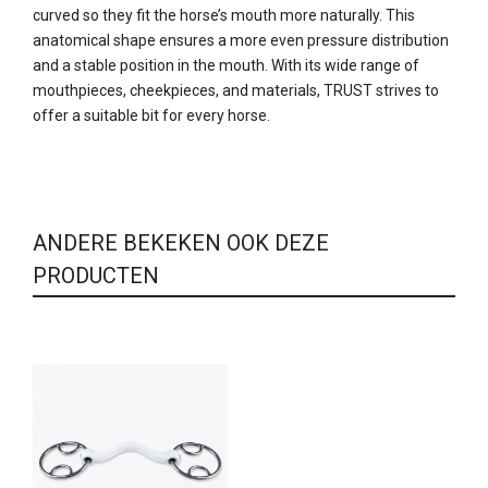
curved so they fit the horse’s mouth more naturally. This
anatomical shape ensures a more even pressure distribution
and a stable position in the mouth. With its wide range of
mouthpieces, cheekpieces, and materials, TRUST strives to
offer a suitable bit for every horse.
ANDERE BEKEKEN OOK DEZE
PRODUCTEN