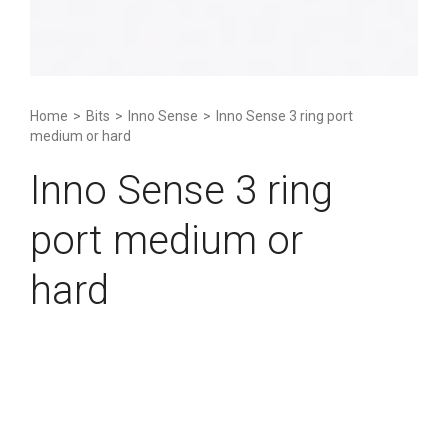
Home
>
Bits
>
Inno Sense
>
Inno Sense 3 ring port
medium or hard
Inno Sense 3 ring
port medium or
hard