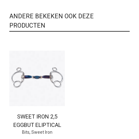
ANDERE BEKEKEN OOK DEZE
PRODUCTEN
SWEET IRON 2,5
EGGBUT ELIPTICAL
Bits
,
Sweet Iron