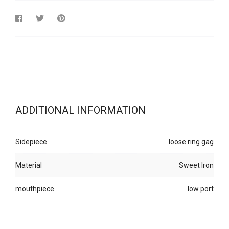
ADDITIONAL INFORMATION
Sidepiece
loose ring gag
Material
Sweet Iron
mouthpiece
low port