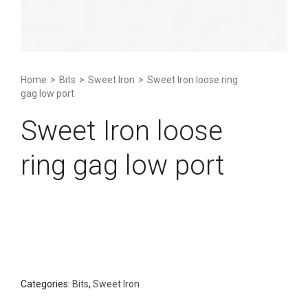
Home
>
Bits
>
Sweet Iron
>
Sweet Iron loose ring
gag low port
Sweet Iron loose
ring gag low port
Categories:
Bits
,
Sweet Iron