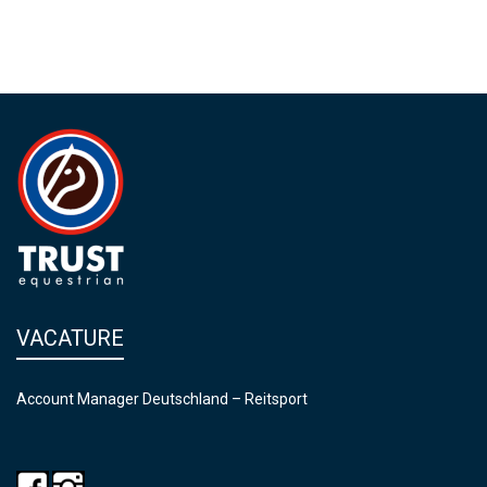
VACATURE
Account Manager Deutschland – Reitsport