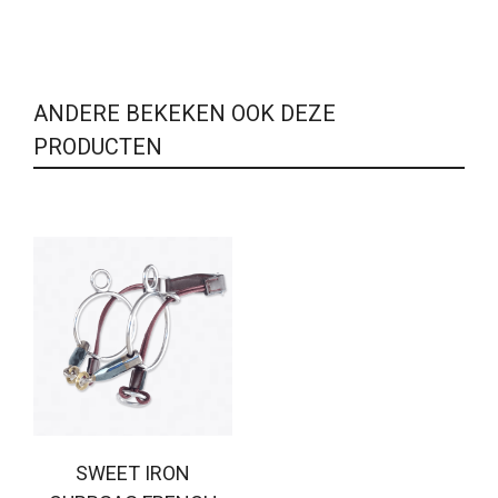
ANDERE BEKEKEN OOK DEZE
PRODUCTEN
SWEET IRON