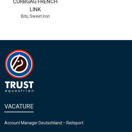
CURBGAG FRENCH
LINK
Bits
,
Sweet Iron
VACATURE
Account Manager Deutschland – Reitsport