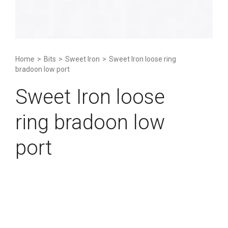
Home
>
Bits
>
Sweet Iron
>
Sweet Iron loose ring
bradoon low port
Sweet Iron loose
ring bradoon low
port