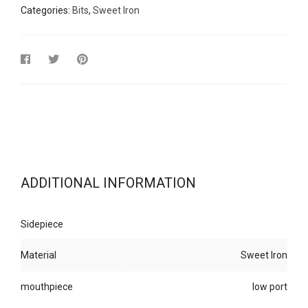
Categories:
Bits
,
Sweet Iron
ADDITIONAL INFORMATION
Sidepiece
Material
Sweet Iron
mouthpiece
low port