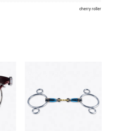
cherry roller