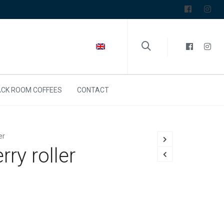
CK ROOM COFFEES
CONTACT
er
ry roller