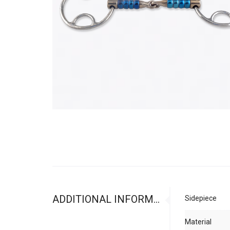
ADDITIONAL INFORMATION
Sidepiece
Material