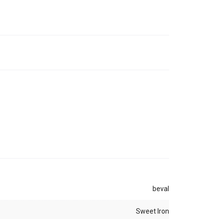
beval
Sweet Iron