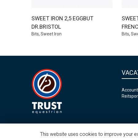
SWEET IRON 2,5 EGGBUT
SWEET
DR.BRISTOL
FRENC
Bits
,
Sweet Iron
Bits
,
Swe
VACA
Account
Reitspor
This website uses cookies to improve your exp
©2026 Trust Equestrian