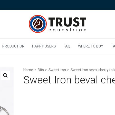
PRODUCTION
HAPPY USERS
FAQ
WHERE TO BUY
TA
Home
>
Bits
>
Sweet Iron
>
Sweet Iron beval cherry roll
Sweet Iron beval cher