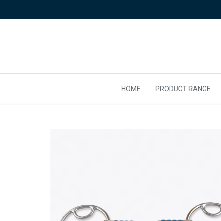
HOME
PRODUCT RANGE