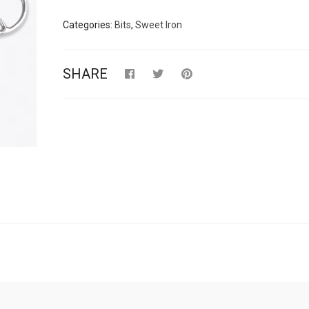
Categories:
Bits
,
Sweet Iron
SHARE