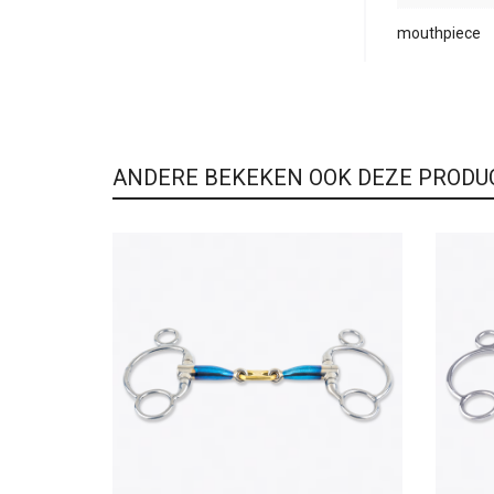
mouthpiece
ANDERE BEKEKEN OOK DEZE PRODU