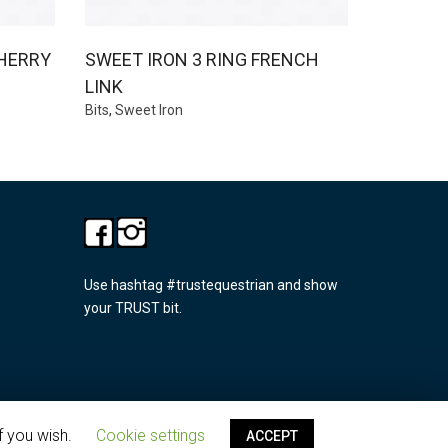
HERRY
SWEET IRON 3 RING FRENCH
LINK
Bits
,
Sweet Iron
Use hashtag #trustequestrian and show
your TRUST bit.
f you wish.
Cookie settings
ACCEPT
Privacy policy