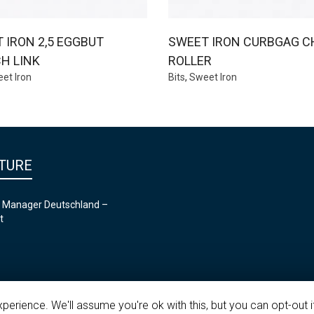
 IRON 2,5 EGGBUT
SWEET IRON CURBGAG C
H LINK
ROLLER
et Iron
Bits
,
Sweet Iron
TURE
 Manager Deutschland –
t
erience. We'll assume you're ok with this, but you can opt-out i