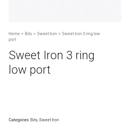
Home
>
Bits
>
Sweet Iron
>
Sweet Iron 3 ring low
port
Sweet Iron 3 ring
low port
Categories:
Bits
,
Sweet Iron