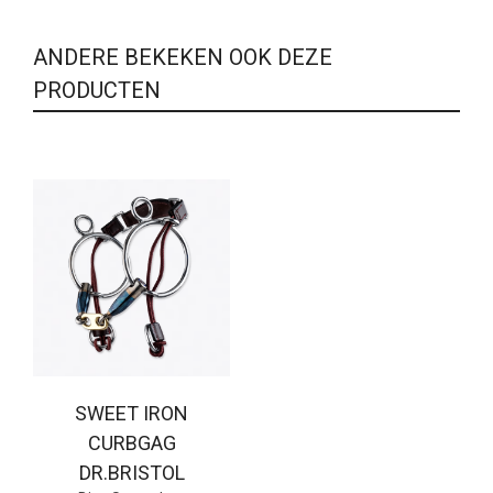
ANDERE BEKEKEN OOK DEZE
PRODUCTEN
SWEET IRON
CURBGAG
DR.BRISTOL