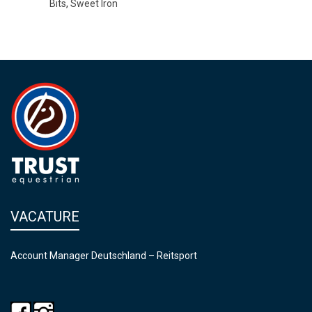
Bits
,
Sweet Iron
VACATURE
Account Manager Deutschland – Reitsport