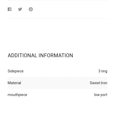
ADDITIONAL INFORMATION
Sidepiece
3 ring
Material
Sweet Iron
mouthpiece
low port