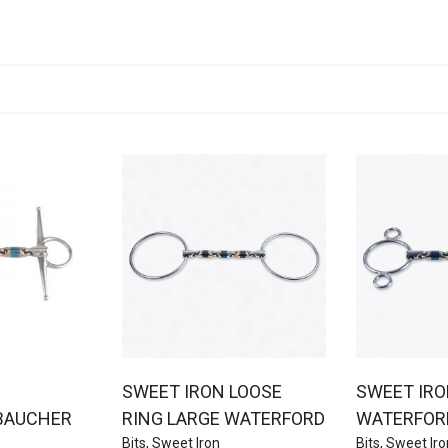
SWEET IRON LOOSE
SWEET IRO
BAUCHER
RING LARGE WATERFORD
WATERFOR
Bits
,
Sweet Iron
Bits
,
Sweet Iro