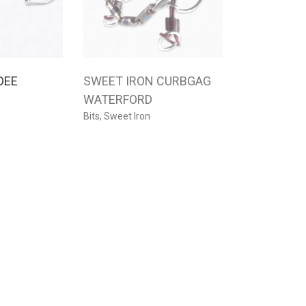
DEE
SWEET IRON CURBGAG
SWEET IRO
WATERFORD
WATERFOR
Bits
,
Sweet Iron
Bits
,
Sweet Iro