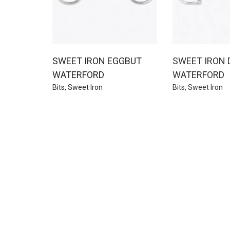
SWEET IRON EGGBUT
SWEET IRON 
WATERFORD
WATERFORD
Bits
,
Sweet Iron
Bits
,
Sweet Iron