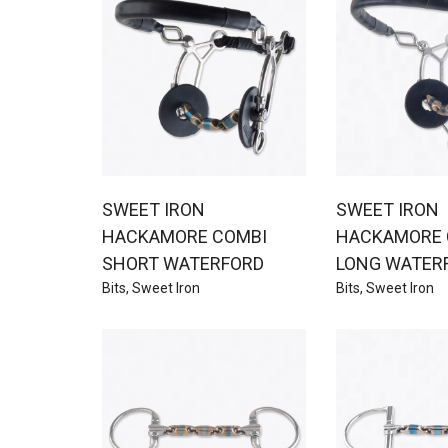
SWEET IRON
SWEET IRON
HACKAMORE COMBI
HACKAMORE 
SHORT WATERFORD
LONG WATER
Bits
,
Sweet Iron
Bits
,
Sweet Iron