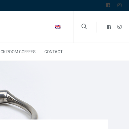
CK ROOM COFFEES
CONTACT