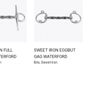
N FULL
SWEET IRON EGGBUT
TERFORD
GAG WATERFORD
n
Bits
,
Sweet Iron