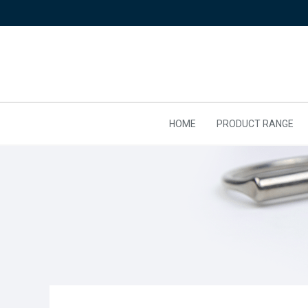
HOME
PRODUCT RANGE