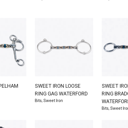
 PELHAM
SWEET IRON LOOSE
SWEET IRO
RING GAG WATERFORD
RING BRA
Bits
,
Sweet Iron
WATERFOR
Bits
,
Sweet Iro