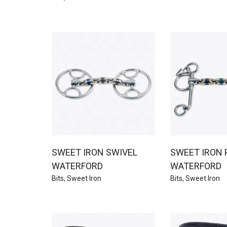
SWEET IRON SWIVEL
SWEET IRON
WATERFORD
WATERFORD
Bits
,
Sweet Iron
Bits
,
Sweet Iron