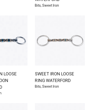
Bits
,
Sweet Iron
N LOOSE
SWEET IRON LOOSE
DOON
RING WATERFORD
D
Bits
,
Sweet Iron
n