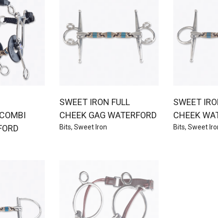
SWEET IRON FULL
SWEET IRO
COMBI
CHEEK GAG WATERFORD
CHEEK WA
FORD
Bits
,
Sweet Iron
Bits
,
Sweet Iro