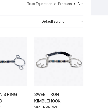
Trust Equestrian
>
Products
>
Bits
N 3 RING
SWEET IRON
D
KIMBLEHOOK
n
WATERFORD