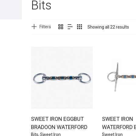
Bits
Filters
Showing all 22 results
SWEET IRON EGGBUT
SWEET IRON
BRADOON WATERFORD
WATERFORD 
Bits
,
Sweet Iron
Sweet Iron