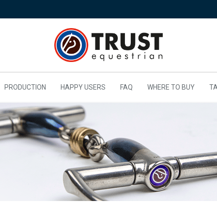
PRODUCTION
HAPPY USERS
FAQ
WHERE TO BUY
TA